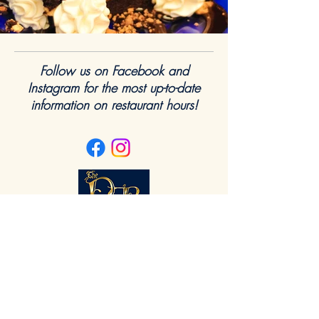
Follow us on Facebook and
Instagram for the most up-to-date
information on restaurant hours!
Dining Hours
Monday
11 - 9
Tuesday
- Closed
Wednesday
11 - 9
Thursday
11 - 9