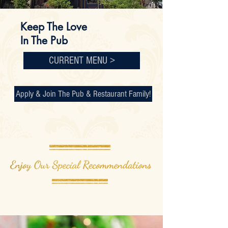
Keep The Love
In The Pub
CURRENT MENU >
Apply & Join The Pub & Restaurant Family!