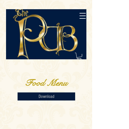
Food Menu
Download