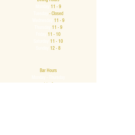
Monday
11 - 9
Tuesday
- Closed
Wednesday
11 - 9
Thursday
11 - 9
Friday
11 - 10
Saturday
11 - 10
Sunday
12 - 8
Bar Hours
Monday - Thursday
11 - 9
Friday & Saturday
11am - Midnight
Sunday
12 - 8
Late Night
Bar Menu