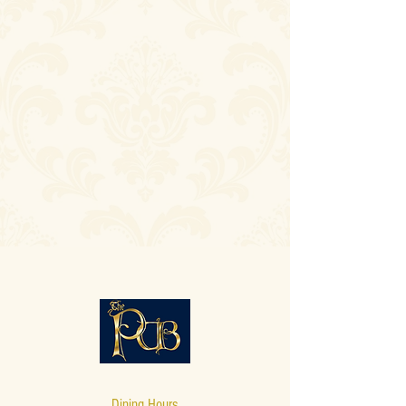
Dining Hours