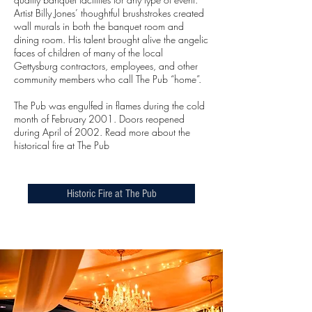
Artist Billy Jones’ thoughtful brushstrokes created
wall murals in both the banquet room and
dining room. His talent brought alive the angelic
faces of children of many of the local
Gettysburg contractors, employees, and other
community members who call The Pub “home”.
The Pub was engulfed in flames during the cold
month of February 2001. Doors reopened
during April of 2002. Read more about the
historical fire at The Pub
Historic Fire at The Pub