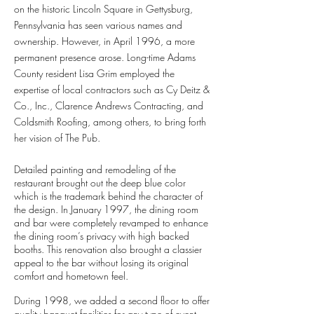
on the historic Lincoln Square in Gettysburg,
Pennsylvania has seen various names and
ownership. However, in April 1996, a more
permanent presence arose. Long-time Adams
County resident Lisa Grim employed the
expertise of local contractors such as Cy Deitz &
Co., Inc., Clarence Andrews Contracting, and
Coldsmith Roofing, among others, to bring forth
her vision of The Pub.
Detailed painting and remodeling of the
restaurant brought out the deep blue color
which is the trademark behind the character of
the design. In January 1997, the dining room
and bar were completely revamped to enhance
the dining room’s privacy with high backed
booths. This renovation also brought a classier
appeal to the bar without losing its original
comfort and hometown feel.
During 1998, we added a second floor to offer
quality banquet facilities for any type of event.