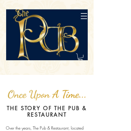
THE STORY OF THE PUB &
RESTAURANT
Over the years, The Pub & Restaurant, located