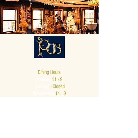
Dining Hours
Monday
11 - 9
Tuesday
- Closed
Wednesday
11 - 9
Thursday
11 - 9
Friday
11 - 10
Saturday
11 - 10
Sunday
12 - 8