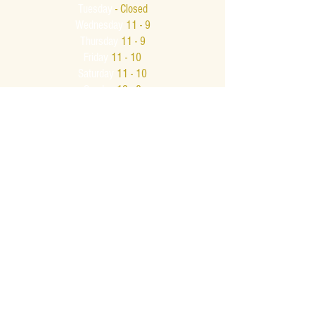
Tuesday
- Closed
Wednesday
11 - 9
Thursday
11 - 9
Friday
11 - 10
Saturday
11 - 10
Sunday
12 - 8
Bar Hours
Monday - Thursday
11 - 9
Friday & Saturday
11am - Midnight
Sunday
12 - 8
Late Night
Bar Menu
Friday & Saturday