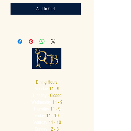
Add to Cart
Dining Hours
Monday
11 - 9
Tuesday
- Closed
Wednesday
11 - 9
Thursday
11 - 9
Friday
11 - 10
Saturday
11 - 10
Sunday
12 - 8