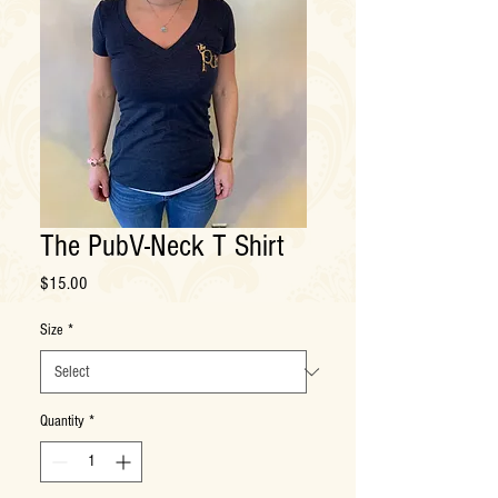
The PubV-Neck T Shirt
Price
$15.00
Size
*
Quantity
*