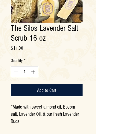
The Silos Lavender Salt
Scrub 16 oz
Price
$11.00
Quantity
*
Add to Cart
*Made with sweet almond oil, Epsom
salt, Lavender Oil, & our fresh Lavender
Buds,