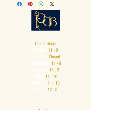
Dining Hours
Monday
11 - 9
Tuesday
- Closed
Wednesday
11 - 9
Thursday
11 - 9
Friday
11 - 10
Saturday
11 - 10
Sunday
12 - 8
Bar Hours
Monday - Thursday
11 - 9